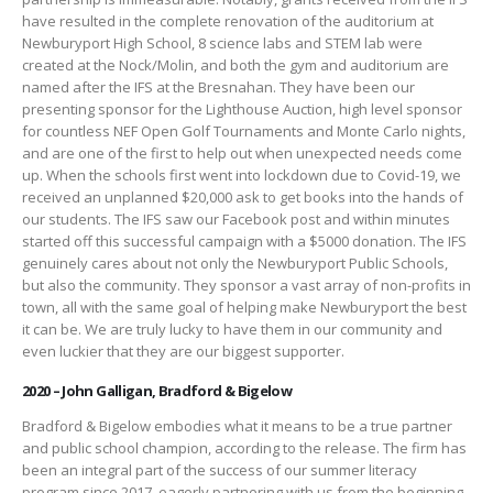
have resulted in the complete renovation of the auditorium at
Newburyport High School, 8 science labs and STEM lab were
created at the Nock/Molin, and both the gym and auditorium are
named after the IFS at the Bresnahan. They have been our
presenting sponsor for the Lighthouse Auction, high level sponsor
for countless NEF Open Golf Tournaments and Monte Carlo nights,
and are one of the first to help out when unexpected needs come
up. When the schools first went into lockdown due to Covid-19, we
received an unplanned $20,000 ask to get books into the hands of
our students. The IFS saw our Facebook post and within minutes
started off this successful campaign with a $5000 donation. The IFS
genuinely cares about not only the Newburyport Public Schools,
but also the community. They sponsor a vast array of non-profits in
town, all with the same goal of helping make Newburyport the best
it can be. We are truly lucky to have them in our community and
even luckier that they are our biggest supporter.
2020 – John Galligan, Bradford & Bigelow
Bradford & Bigelow embodies what it means to be a true partner
and public school champion, according to the release. The firm has
been an integral part of the success of our summer literacy
program since 2017, eagerly partnering with us from the beginning.