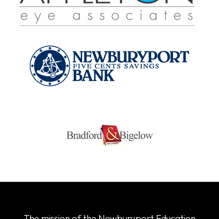
The mission of the Newburyport Education