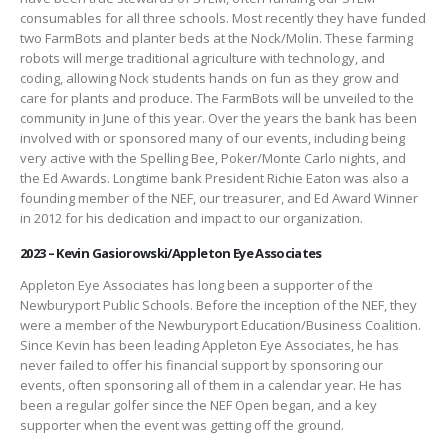
consumables for all three schools. Most recently they have funded
two FarmBots and planter beds at the Nock/Molin. These farming
robots will merge traditional agriculture with technology, and
coding, allowing Nock students hands on fun as they grow and
care for plants and produce. The FarmBots will be unveiled to the
community in June of this year. Over the years the bank has been
involved with or sponsored many of our events, including being
very active with the Spelling Bee, Poker/Monte Carlo nights, and
the Ed Awards. Longtime bank President Richie Eaton was also a
founding member of the NEF, our treasurer, and Ed Award Winner
in 2012 for his dedication and impact to our organization.
2023 – Kevin Gasiorowski/Appleton Eye Associates
Appleton Eye Associates has long been a supporter of the
Newburyport Public Schools. Before the inception of the NEF, they
were a member of the Newburyport Education/Business Coalition.
Since Kevin has been leading Appleton Eye Associates, he has
never failed to offer his financial support by sponsoring our
events, often sponsoring all of them in a calendar year. He has
been a regular golfer since the NEF Open began, and a key
supporter when the event was getting off the ground.