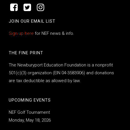
JOIN OUR EMAIL LIST
Sign up here
for NEF news & info.
THE FINE PRINT
The Newburyport Education Foundation is a nonprofit
501(c)(3) organization (EIN 04-3583906) and donations
are tax deductible as allowed by law.
UPCOMING EVENTS
NEF Golf Tournament
Monday, May 18, 2026