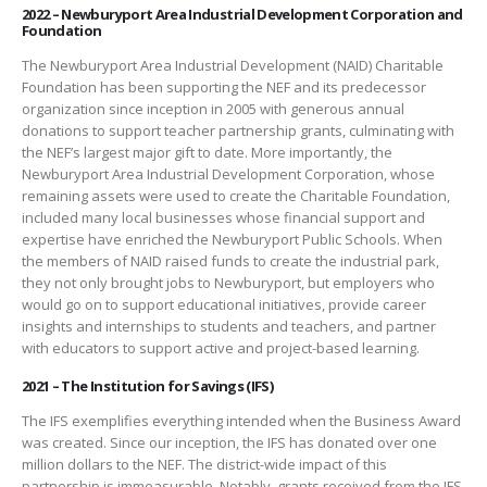
2022 – Newburyport Area Industrial Development Corporation and
Foundation
The Newburyport Area Industrial Development (NAID) Charitable
Foundation has been supporting the NEF and its predecessor
organization since inception in 2005 with generous annual
donations to support teacher partnership grants, culminating with
the NEF’s largest major gift to date. More importantly, the
Newburyport Area Industrial Development Corporation, whose
remaining assets were used to create the Charitable Foundation,
included many local businesses whose financial support and
expertise have enriched the Newburyport Public Schools. When
the members of NAID raised funds to create the industrial park,
they not only brought jobs to Newburyport, but employers who
would go on to support educational initiatives, provide career
insights and internships to students and teachers, and partner
with educators to support active and project-based learning.
2021 – The Institution for Savings (IFS)
The IFS exemplifies everything intended when the Business Award
was created. Since our inception, the IFS has donated over one
million dollars to the NEF. The district-wide impact of this
partnership is immeasurable. Notably, grants received from the IFS