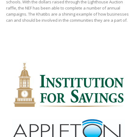
schools. With the dollars raised through the Lighthouse Auction
raffle, the NEF has been able to complete a number of annual
campaigns. The Khatibs are a shining example of how businesses
can and should be involved in the communities they are a part of.