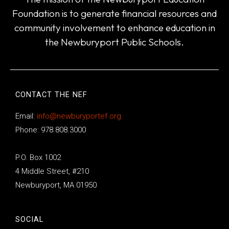
Foundation is to generate financial resources and
community involvement to enhance education in
the Newburyport Public Schools.
CONTACT THE NEF
Email:
info@newburyportef.org
Phone: 978.808.3000
P.O. Box 1002
4 Middle Street, #210
Newburyport, MA 01950
SOCIAL