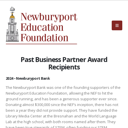
Past Business Partner Award
Recipients
2024 – Newburyport Bank
The Newburyport Bank was one of the founding supporters of the
Newburyport Education Foundation, allowing the NEF to hit the
ground running, and has been a generous supporter ever since.
Donating almost $300,000 since the NEF’s inception, there has not
been a year they did not provide support. They have funded the
Library Media Center at the Bresnahan and the World Language
Lab at the high school, with both rooms named after them. They
have been true stewards of STEM, often funding our STEM