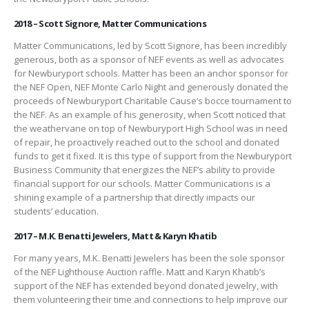
2018 – Scott Signore, Matter Communications
Matter Communications, led by Scott Signore, has been incredibly
generous, both as a sponsor of NEF events as well as advocates
for Newburyport schools. Matter has been an anchor sponsor for
the NEF Open, NEF Monte Carlo Night and generously donated the
proceeds of Newburyport Charitable Cause’s bocce tournament to
the NEF. As an example of his generosity, when Scott noticed that
the weathervane on top of Newburyport High School was in need
of repair, he proactively reached out to the school and donated
funds to get it fixed. It is this type of support from the Newburyport
Business Community that energizes the NEF’s ability to provide
financial support for our schools. Matter Communications is a
shining example of a partnership that directly impacts our
students’ education.
2017 – M.K. Benatti Jewelers, Matt & Karyn Khatib
For many years, M.K. Benatti Jewelers has been the sole sponsor
of the NEF Lighthouse Auction raffle. Matt and Karyn Khatib’s
support of the NEF has extended beyond donated jewelry, with
them volunteering their time and connections to help improve our