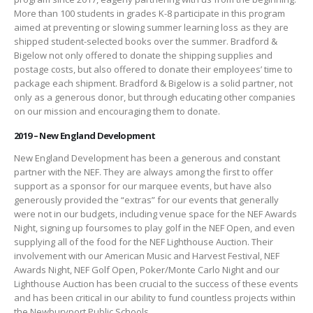
More than 100 students in grades K-8 participate in this program
aimed at preventing or slowing summer learning loss as they are
shipped student-selected books over the summer. Bradford &
Bigelow not only offered to donate the shipping supplies and
postage costs, but also offered to donate their employees’ time to
package each shipment. Bradford & Bigelow is a solid partner, not
only as a generous donor, but through educating other companies
on our mission and encouraging them to donate.
2019 – New England Development
New England Development has been a generous and constant
partner with the NEF. They are always among the first to offer
support as a sponsor for our marquee events, but have also
generously provided the “extras” for our events that generally
were not in our budgets, including venue space for the NEF Awards
Night, signing up foursomes to play golf in the NEF Open, and even
supplying all of the food for the NEF Lighthouse Auction. Their
involvement with our American Music and Harvest Festival, NEF
Awards Night, NEF Golf Open, Poker/Monte Carlo Night and our
Lighthouse Auction has been crucial to the success of these events
and has been critical in our ability to fund countless projects within
the Newburyport Public Schools.