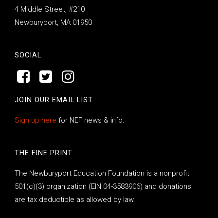
4 Middle Street, #210
Newburyport, MA 01950
SOCIAL
JOIN OUR EMAIL LIST
Sign up here
for NEF news & info.
THE FINE PRINT
The Newburyport Education Foundation is a nonprofit
501(c)(3) organization (EIN 04-3583906) and donations
are tax deductible as allowed by law.