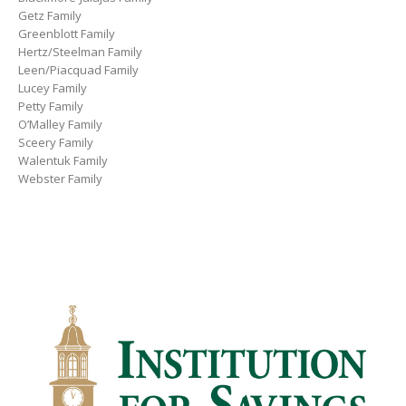
Getz Family
Greenblott Family
Hertz/Steelman Family
Leen/Piacquad Family
Lucey Family
Petty Family
O’Malley Family
Sceery Family
Walentuk Family
Webster Family