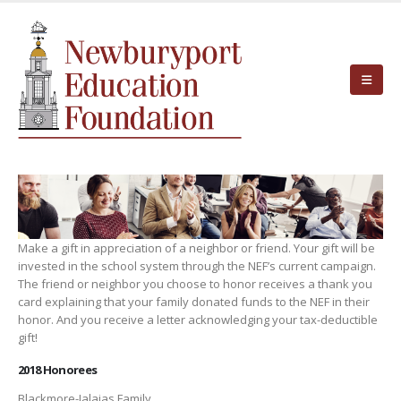
Make a gift in appreciation of a neighbor or friend. Your gift will be
invested in the school system through the NEF’s current campaign.
The friend or neighbor you choose to honor receives a thank you
card explaining that your family donated funds to the NEF in their
honor. And you receive a letter acknowledging your tax-deductible
gift!
2018 Honorees
Blackmore-Jalajas Family