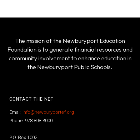
The mission of the Newburyport Education
Foundation is to generate financial resources and
community involvement to enhance education in
the Newburyport Public Schools.
CONTACT THE NEF
Email:
info@newburyportef.org
Phone: 978.808.3000
P.O. Box 1002