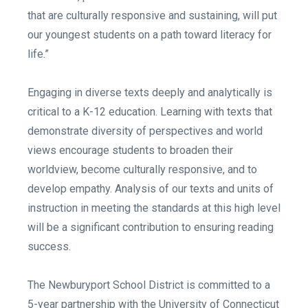
that are culturally responsive and sustaining, will put
our youngest students on a path toward literacy for
life.”
Engaging in diverse texts deeply and analytically is
critical to a K-12 education. Learning with texts that
demonstrate diversity of perspectives and world
views encourage students to broaden their
worldview, become culturally responsive, and to
develop empathy. Analysis of our texts and units of
instruction in meeting the standards at this high level
will be a significant contribution to ensuring reading
success.
The Newburyport School District is committed to a
5-year partnership with the University of Connecticut