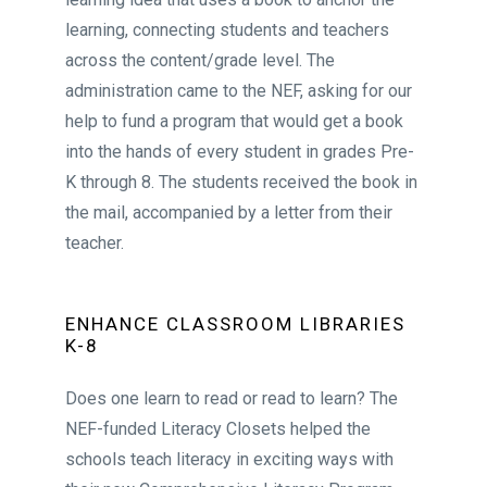
learning, connecting students and teachers
across the content/grade level. The
administration came to the NEF, asking for our
help to fund a program that would get a book
into the hands of every student in grades Pre-
K through 8. The students received the book in
the mail, accompanied by a letter from their
teacher.
ENHANCE CLASSROOM LIBRARIES
K-8
Does one learn to read or read to learn? The
NEF-funded Literacy Closets helped the
schools teach literacy in exciting ways with