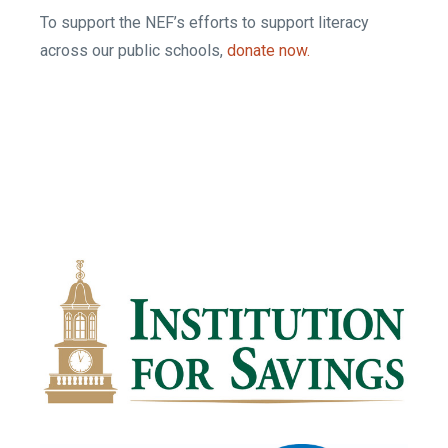
To support the NEF’s efforts to support literacy
across our public schools,
donate now.