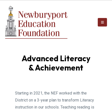
Advanced Literacy
& Achievement
Starting in 2021, the NEF worked with the
District on a 3-year plan to transform Literacy
instruction in our schools. Teaching reading is