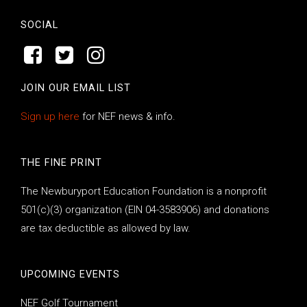
SOCIAL
JOIN OUR EMAIL LIST
Sign up here
for NEF news & info.
THE FINE PRINT
The Newburyport Education Foundation is a nonprofit
501(c)(3) organization (EIN 04-3583906) and donations
are tax deductible as allowed by law.
UPCOMING EVENTS
NEF Golf Tournament