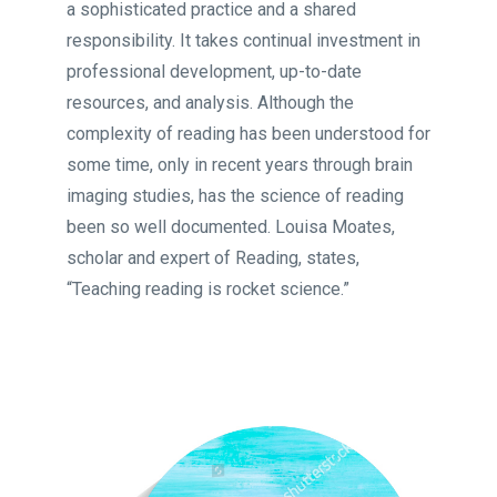
a sophisticated practice and a shared
responsibility. It takes continual investment in
professional development, up-to-date
resources, and analysis. Although the
complexity of reading has been understood for
some time, only in recent years through brain
imaging studies, has the science of reading
been so well documented. Louisa Moates,
scholar and expert of Reading, states,
“Teaching reading is rocket science.”