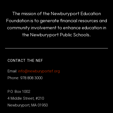
The mission of the Newburyport Education
Foundation is to generate financial resources and
community involvement to enhance education in
the Newburyport Public Schools.
CONTACT THE NEF
Email:
info@newburyportef.org
Phone: 978.808.3000
P.O. Box 1002
4 Middle Street, #210
Newburyport, MA 01950