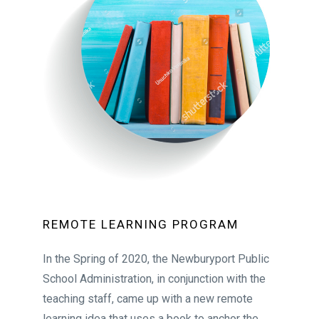
REMOTE LEARNING PROGRAM
In the Spring of 2020, the Newburyport Public
School Administration, in conjunction with the
teaching staff, came up with a new remote
learning idea that uses a book to anchor the