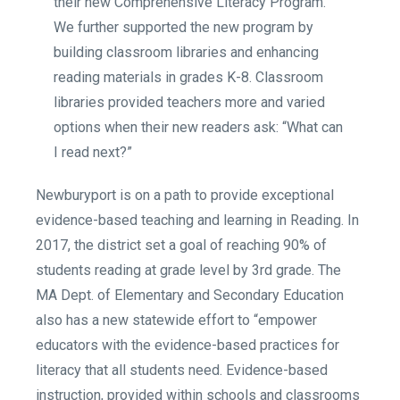
their new Comprehensive Literacy Program.
We further supported the new program by
building classroom libraries and enhancing
reading materials in grades K-8. Classroom
libraries provided teachers more and varied
options when their new readers ask: “What can
I read next?”
Newburyport is on a path to provide exceptional
evidence-based teaching and learning in Reading. In
2017, the district set a goal of reaching 90% of
students reading at grade level by 3rd grade. The
MA Dept. of Elementary and Secondary Education
also has a new statewide effort to “empower
educators with the evidence-based practices for
literacy that all students need. Evidence-based
instruction, provided within schools and classrooms