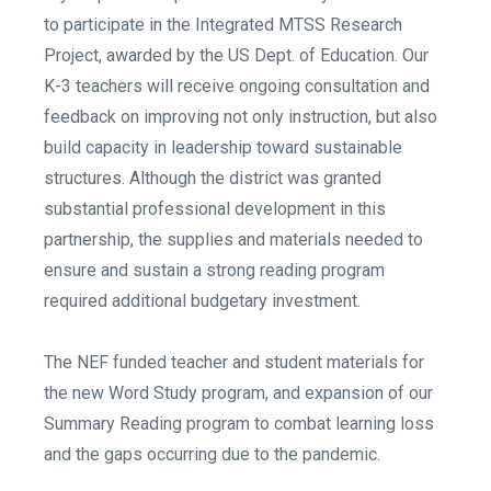
to participate in the Integrated MTSS Research
Project, awarded by the US Dept. of Education. Our
K-3 teachers will receive ongoing consultation and
feedback on improving not only instruction, but also
build capacity in leadership toward sustainable
structures. Although the district was granted
substantial professional development in this
partnership, the supplies and materials needed to
ensure and sustain a strong reading program
required additional budgetary investment.
The NEF funded teacher and student materials for
the new Word Study program, and expansion of our
Summary Reading program to combat learning loss
and the gaps occurring due to the pandemic.