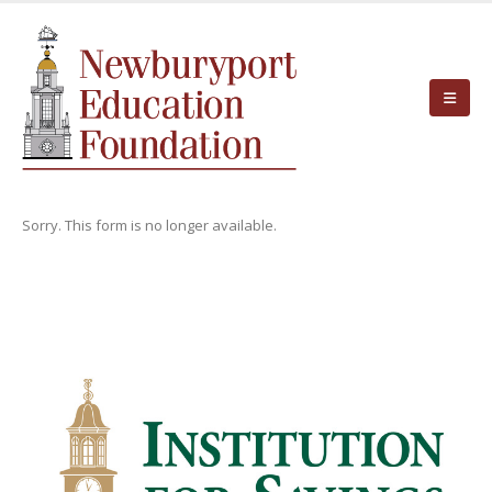
Sorry. This form is no longer available.