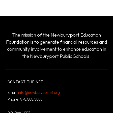
The mission of the Newburyport Education
Foundation is to generate financial resources and
community involvement to enhance education in
the Newburyport Public Schools.
CONTACT THE NEF
Email:
info@newburyportef.org
Phone: 978.808.3000
P.O. Box 1002