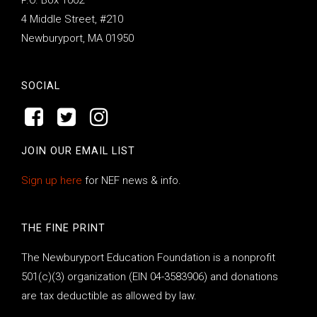
4 Middle Street, #210
Newburyport, MA 01950
SOCIAL
JOIN OUR EMAIL LIST
Sign up here
for NEF news & info.
THE FINE PRINT
The Newburyport Education Foundation is a nonprofit
501(c)(3) organization (EIN 04-3583906) and donations
are tax deductible as allowed by law.