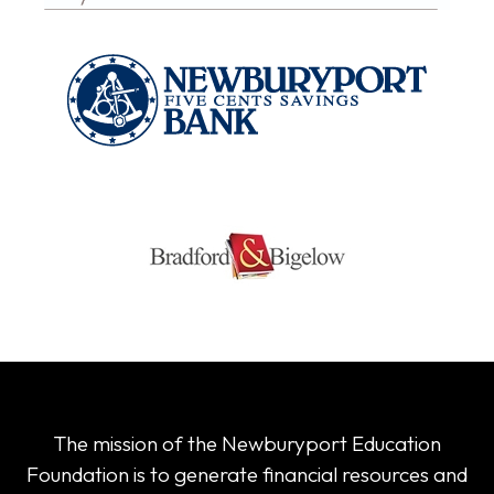
The mission of the Newburyport Education
Foundation is to generate financial resources and