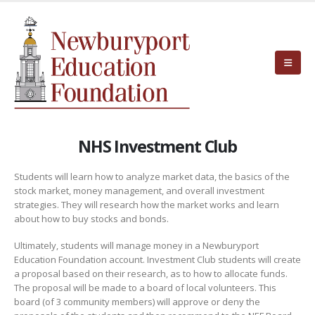
NHS Investment Club
Students will learn how to analyze market data, the basics of the
stock market, money management, and overall investment
strategies. They will research how the market works and learn
about how to buy stocks and bonds.
Ultimately, students will manage money in a Newburyport
Education Foundation account. Investment Club students will create
a proposal based on their research, as to how to allocate funds.
The proposal will be made to a board of local volunteers. This
board (of 3 community members) will approve or deny the