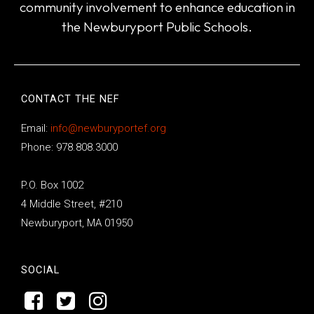
community involvement to enhance education in
the Newburyport Public Schools.
CONTACT THE NEF
Email:
info@newburyportef.org
Phone: 978.808.3000
P.O. Box 1002
4 Middle Street, #210
Newburyport, MA 01950
SOCIAL