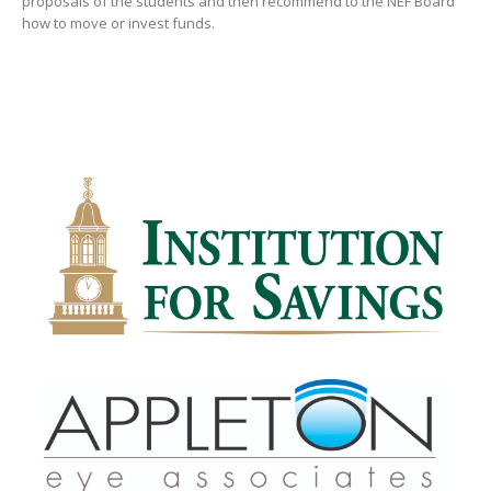
proposals of the students and then recommend to the NEF Board
how to move or invest funds.