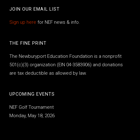
JOIN OUR EMAIL LIST
Sign up here
for NEF news & info.
THE FINE PRINT
The Newburyport Education Foundation is a nonprofit
501(c)(3) organization (EIN 04-3583906) and donations
are tax deductible as allowed by law.
UPCOMING EVENTS
NEF Golf Tournament
Monday, May 18, 2026